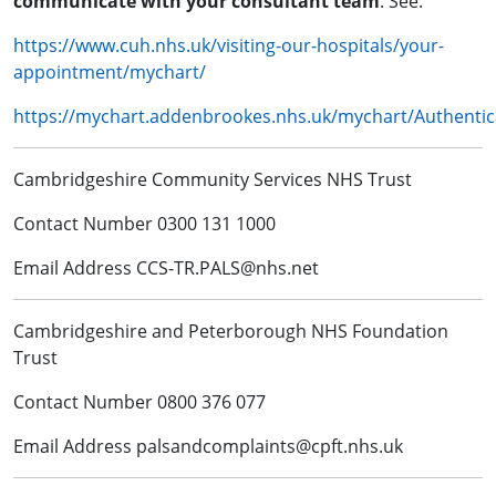
communicate with your consultant team
. See:
https://www.cuh.nhs.uk/visiting-our-hospitals/your-
appointment/mychart/
https://mychart.addenbrookes.nhs.uk/mychart/Authentic
Cambridgeshire Community Services NHS Trust
Contact Number 0300 131 1000
Email Address CCS-TR.PALS@nhs.net
Cambridgeshire and Peterborough NHS Foundation
Trust
Contact Number 0800 376 077
Email Address palsandcomplaints@cpft.nhs.uk