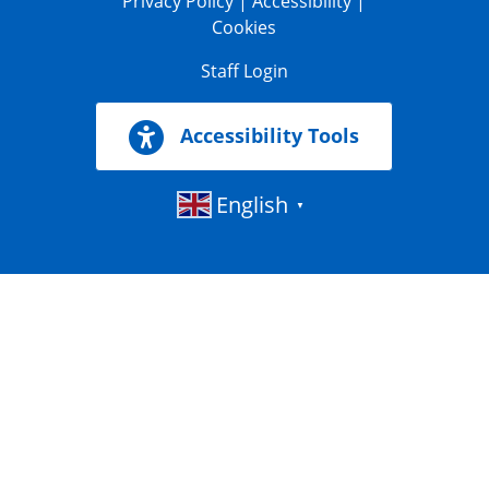
Privacy Policy
|
Accessibility
|
Cookies
Staff Login
Accessibility Tools
English
▼