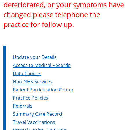
deteriorated, or your symptoms have
changed please telephone the
practice for follow up.
Update your Details
Access to Medical Records
Data Choices
Non-NHS Services
Patient Participation Group
Practice Policies
Referrals
Summary Care Record
Travel Vaccinations