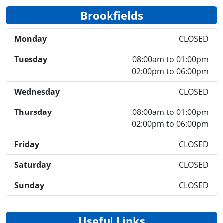
Brookfields
Monday
CLOSED
Tuesday
08:00am to 01:00pm
02:00pm to 06:00pm
Wednesday
CLOSED
Thursday
08:00am to 01:00pm
02:00pm to 06:00pm
Friday
CLOSED
Saturday
CLOSED
Sunday
CLOSED
Useful Links