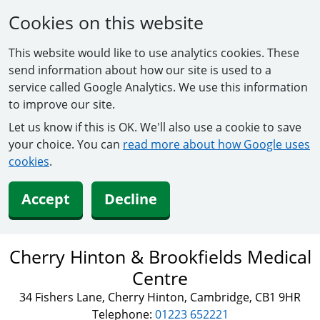
Cookies on this website
This website would like to use analytics cookies. These
send information about how our site is used to a
service called Google Analytics. We use this information
to improve our site.
Let us know if this is OK. We'll also use a cookie to save
your choice. You can
read more about how Google uses
cookies
.
Accept
Decline
Cherry Hinton & Brookfields Medical
Centre
34 Fishers Lane, Cherry Hinton, Cambridge, CB1 9HR
Telephone:
01223 652221