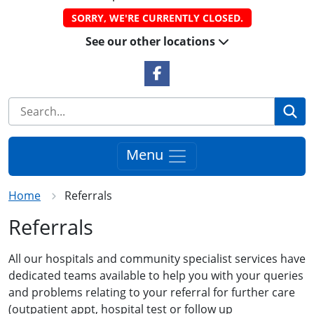
SORRY, WE'RE CURRENTLY CLOSED.
See our other locations
Facebook Link
Se
Menu
Home
Referrals
Referrals
All our hospitals and community specialist services have
dedicated teams available to help you with your queries
and problems relating to your referral for further care
(outpatient appt, hospital test or follow up