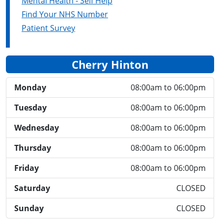
Mental Health - Self Help
Find Your NHS Number
Patient Survey
Cherry Hinton
Monday
08:00am to 06:00pm
Tuesday
08:00am to 06:00pm
Wednesday
08:00am to 06:00pm
Thursday
08:00am to 06:00pm
Friday
08:00am to 06:00pm
Saturday
CLOSED
Sunday
CLOSED