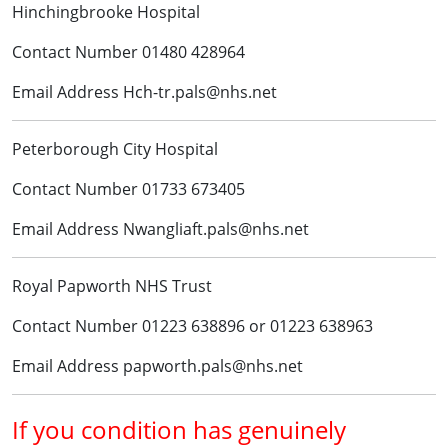
Hinchingbrooke Hospital
Contact Number 01480 428964
Email Address Hch-tr.pals@nhs.net
Peterborough City Hospital
Contact Number 01733 673405
Email Address Nwangliaft.pals@nhs.net
Royal Papworth NHS Trust
Contact Number 01223 638896 or 01223 638963
Email Address papworth.pals@nhs.net
If you condition has genuinely