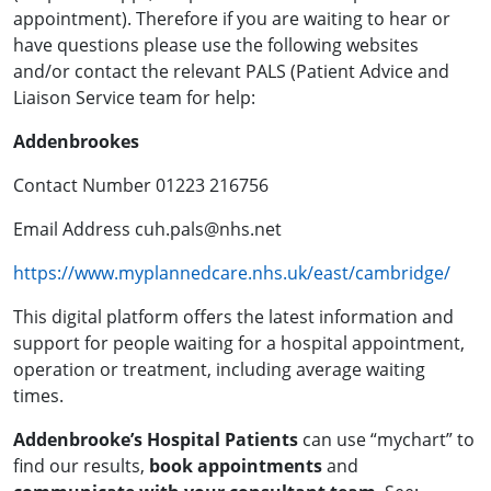
appointment). Therefore if you are waiting to hear or
have questions please use the following websites
and/or contact the relevant PALS (Patient Advice and
Liaison Service team for help:
Addenbrookes
Contact Number 01223 216756
Email Address cuh.pals@nhs.net
https://www.myplannedcare.nhs.uk/east/cambridge/
This digital platform offers the latest information and
support for people waiting for a hospital appointment,
operation or treatment, including average waiting
times.
Addenbrooke’s Hospital Patients
can use “mychart” to
find our results,
book appointments
and