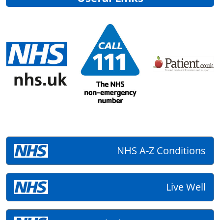
NHS A-Z Conditions
Live Well