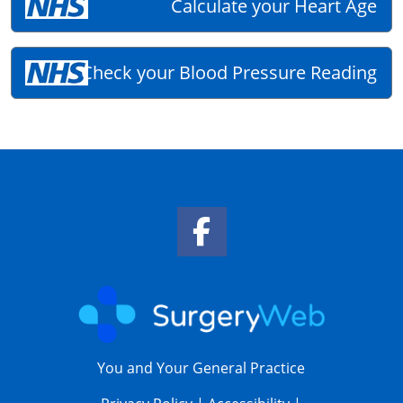
Calculate your Heart Age
Check your Blood Pressure Reading
Facebook Link
You and Your General Practice