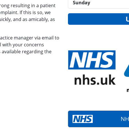
Sunday
ong resulting in a patient
plaint. If this is so, we
ickly, and as amicably, as
actice manager via email to
l with your concerns
s available regarding the
NH