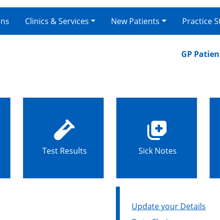
ons
Clinics & Services
New Patients
Practice S
GP Patient Su
Test Results
Sick Notes
Update your Details