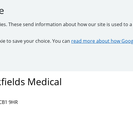
e
kies. These send information about how our site is used to a 
ookie to save your choice. You can
read more about how Googl
fields Medical
 CB1 9HR