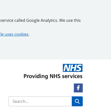
service called Google Analytics. We use this
e uses cookies
.
Facebook Link
Search