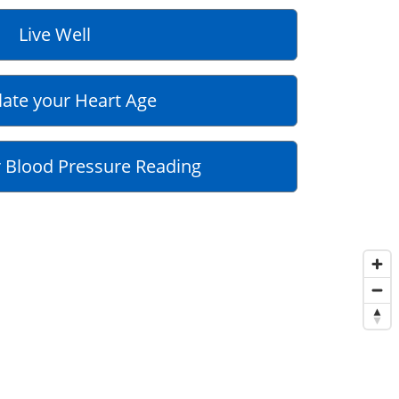
Live Well
late your Heart Age
 Blood Pressure Reading