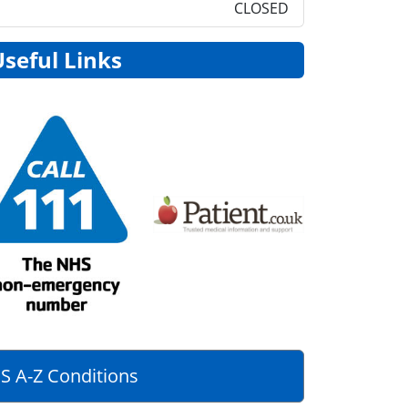
CLOSED
Useful Links
S A-Z Conditions