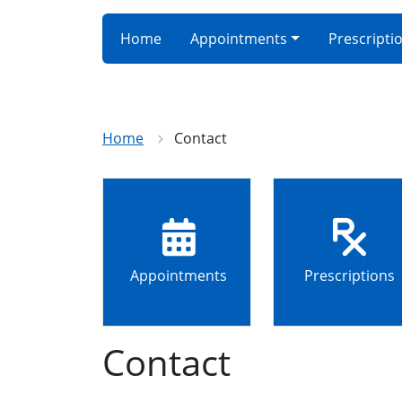
Home
Appointments
Prescripti
Home
Contact
Appointments
Prescriptions
Contact