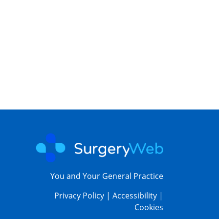
You and Your General Practice
Privacy Policy
|
Accessibility
|
Cookies