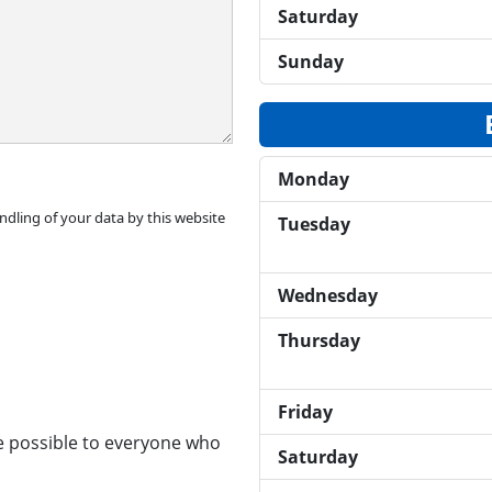
Saturday
Sunday
Monday
ndling of your data by this website
Tuesday
Wednesday
Thursday
Friday
ce possible to everyone who
Saturday