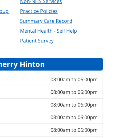
Non-NHS Services
roup
Practice Policies
Summary Care Record
Mental Health - Self Help
Patient Survey
herry Hinton
08:00am to 06:00pm
08:00am to 06:00pm
08:00am to 06:00pm
08:00am to 06:00pm
08:00am to 06:00pm