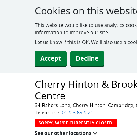
Cookies on this websit
This website would like to use analytics coo
information to improve our site.
Let us know if this is OK. We'll also use a c
Accept
Decline
Cherry Hinton & Brook
Centre
34 Fishers Lane, Cherry Hinton, Cambridge,
Telephone:
01223 652221
SORRY, WE'RE CURRENTLY CLOSED.
See our other locations