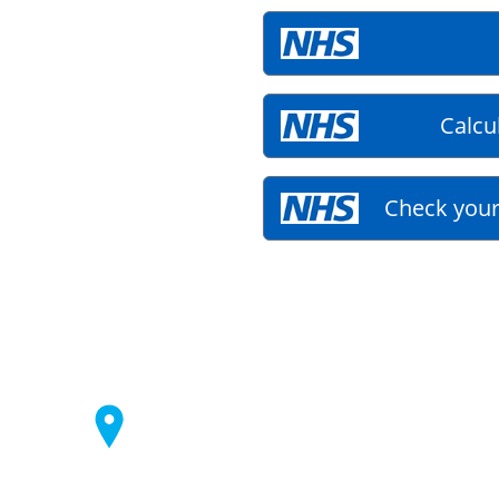
Calcu
Check your