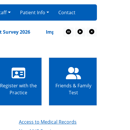
taff
Patient Info
Contact
rvey 2026
Important Patient Update – From 1st Oc
Pause Marquee
Play Marquee
Close Marquee
Register with the
Friends & Family
Practice
Test
Access to Medical Records