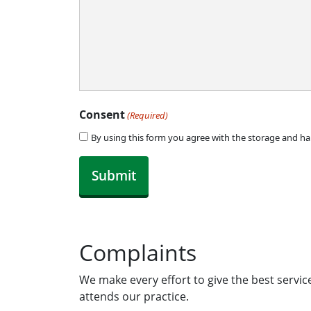
Consent
(Required)
By using this form you agree with the storage and ha
Complaints
We make every effort to give the best servi
attends our practice.