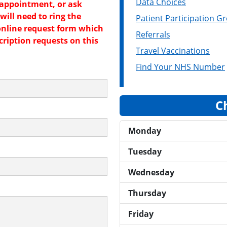
Data Choices
 appointment, or ask
will need to ring the
Patient Participation G
online request form which
Referrals
cription requests on this
Travel Vaccinations
Find Your NHS Number
C
Monday
Tuesday
Wednesday
Thursday
Friday