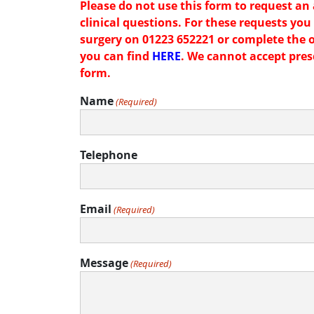
Please do not use this form to request an
clinical questions. For these requests you 
surgery on 01223 652221 or complete the 
you can find
HERE
. We cannot accept pres
form.
Name
(Required)
Telephone
Email
(Required)
Message
(Required)