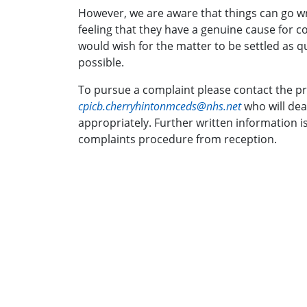
However, we are aware that things can go wr
feeling that they have a genuine cause for com
would wish for the matter to be settled as qu
possible.
To pursue a complaint please contact the pr
cpicb.cherryhintonmceds@nhs.net
who will dea
appropriately. Further written information i
complaints procedure from reception.