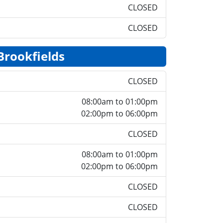
CLOSED
CLOSED
Brookfields
CLOSED
08:00am to 01:00pm
02:00pm to 06:00pm
CLOSED
08:00am to 01:00pm
02:00pm to 06:00pm
CLOSED
CLOSED