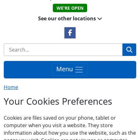
WE'RE OPEN
See our other locations
Facebook Link
Se
Menu
Home
Your Cookies Preferences
Cookies are files saved on your phone, tablet or
computer when you visit a website. They store
information about how you use the website, such as the