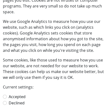
pages you visit. Cookies are not viruses or computer
programs. They are very small so do not take up much
space.
We use Google Analytics to measure how you use our
website, such as which links you click on (analytics
cookies). Google Analytics sets cookies that store
anonymised information about how you got to the site,
the pages you visit, how long you spend on each page
and what you click on while you're visiting the site.
Some cookies, like those used to measure how you use
our website, are not needed for our website to work.
These cookies can help us make our website better, but
we will only use them if you say it is OK.
Current settings:
Accepted
Declined