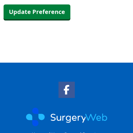
Update Preference
Facebook Link