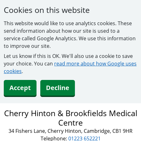
Cookies on this website
This website would like to use analytics cookies. These
send information about how our site is used to a
service called Google Analytics. We use this information
to improve our site.
Let us know if this is OK. We'll also use a cookie to save
your choice. You can
read more about how Google uses
cookies
.
Accept
Decline
Cherry Hinton & Brookfields Medical
Centre
34 Fishers Lane, Cherry Hinton, Cambridge, CB1 9HR
Telephone:
01223 652221